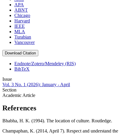
APA
ABNT
Chicago
Harvard
IEEE
MLA
Turabian
Vancouver
Download Citation
Endnote/Zotero/Mendeley (RIS)
BibTeX
Issue
Vol. 3 No. 1 (2026): January - April
Section
Academic Article
References
Bhabha, H. K. (1994). The location of culture. Routledge.
Champaphan, K. (2014, April 7). Respect and understand the