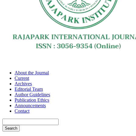
About the Journal
Current
Archives
Editorial Team
Author Guidelines
Publication Ethics
Announcements
Contact
Search