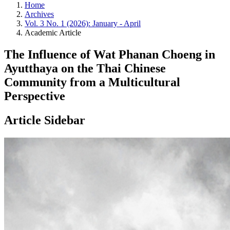
Home
Archives
Vol. 3 No. 1 (2026): January - April
Academic Article
The Influence of Wat Phanan Choeng in
Ayutthaya on the Thai Chinese
Community from a Multicultural
Perspective
Article Sidebar