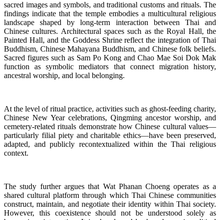
sacred images and symbols, and traditional customs and rituals. The
findings indicate that the temple embodies a multicultural religious
landscape shaped by long-term interaction between Thai and
Chinese cultures. Architectural spaces such as the Royal Hall, the
Painted Hall, and the Goddess Shrine reflect the integration of Thai
Buddhism, Chinese Mahayana Buddhism, and Chinese folk beliefs.
Sacred figures such as Sam Po Kong and Chao Mae Soi Dok Mak
function as symbolic mediators that connect migration history,
ancestral worship, and local belonging.
At the level of ritual practice, activities such as ghost-feeding charity,
Chinese New Year celebrations, Qingming ancestor worship, and
cemetery-related rituals demonstrate how Chinese cultural values—
particularly filial piety and charitable ethics—have been preserved,
adapted, and publicly recontextualized within the Thai religious
context.
The study further argues that Wat Phanan Choeng operates as a
shared cultural platform through which Thai Chinese communities
construct, maintain, and negotiate their identity within Thai society.
However, this coexistence should not be understood solely as