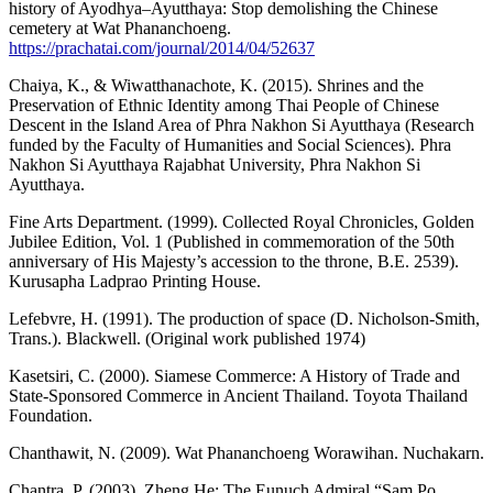
history of Ayodhya–Ayutthaya: Stop demolishing the Chinese
cemetery at Wat Phananchoeng.
https://prachatai.com/journal/2014/04/52637
Chaiya, K., & Wiwatthanachote, K. (2015). Shrines and the
Preservation of Ethnic Identity among Thai People of Chinese
Descent in the Island Area of Phra Nakhon Si Ayutthaya (Research
funded by the Faculty of Humanities and Social Sciences). Phra
Nakhon Si Ayutthaya Rajabhat University, Phra Nakhon Si
Ayutthaya.
Fine Arts Department. (1999). Collected Royal Chronicles, Golden
Jubilee Edition, Vol. 1 (Published in commemoration of the 50th
anniversary of His Majesty’s accession to the throne, B.E. 2539).
Kurusapha Ladprao Printing House.
Lefebvre, H. (1991). The production of space (D. Nicholson-Smith,
Trans.). Blackwell. (Original work published 1974)
Kasetsiri, C. (2000). Siamese Commerce: A History of Trade and
State-Sponsored Commerce in Ancient Thailand. Toyota Thailand
Foundation.
Chanthawit, N. (2009). Wat Phananchoeng Worawihan. Nuchakarn.
Chantra, P. (2003). Zheng He: The Eunuch Admiral “Sam Po