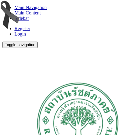
Main Navigation
Main Content
Sidebar
Register
Login
Toggle navigation