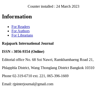
Counter installed : 24 March 2023
Information
For Readers
For Authors
For Librarians
Rajapark International Journal
ISSN : 3056-9354 (Online)
Editorial office No. 68 Soi Nawri, Ramkhamhaeng Road 21,
Phlapphla District, Wang Thonglang District Bangkok 10310
Phone 02-319-6710 ext. 221, 065-396-1669
Email: rjpinterjournal@gmail.com