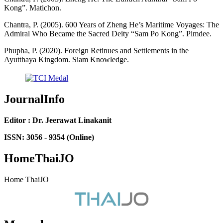
Kong”. Matichon.
Chantra, P. (2005). 600 Years of Zheng He’s Maritime Voyages: The
Admiral Who Became the Sacred Deity “Sam Po Kong”. Pimdee.
Phupha, P. (2020). Foreign Retinues and Settlements in the
Ayutthaya Kingdom. Siam Knowledge.
JournalInfo
Editor : Dr. Jeerawat Linakanit
ISSN: 3056 - 9354 (Online)
HomeThaiJO
Home ThaiJO