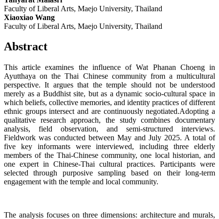
Faculty of Liberal Arts, Maejo University, Thailand
Xiaoxiao Wang
Faculty of Liberal Arts, Maejo University, Thailand
Abstract
This article examines the influence of Wat Phanan Choeng in
Ayutthaya on the Thai Chinese community from a multicultural
perspective. It argues that the temple should not be understood
merely as a Buddhist site, but as a dynamic socio-cultural space in
which beliefs, collective memories, and identity practices of different
ethnic groups intersect and are continuously negotiated.Adopting a
qualitative research approach, the study combines documentary
analysis, field observation, and semi-structured interviews.
Fieldwork was conducted between May and July 2025. A total of
five key informants were interviewed, including three elderly
members of the Thai-Chinese community, one local historian, and
one expert in Chinese-Thai cultural practices. Participants were
selected through purposive sampling based on their long-term
engagement with the temple and local community.
The analysis focuses on three dimensions: architecture and murals,