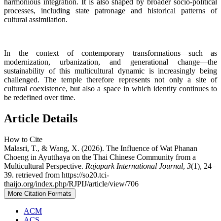
harmonious integration. It is also shaped by broader socio-political
processes, including state patronage and historical patterns of
cultural assimilation.
In the context of contemporary transformations—such as
modernization, urbanization, and generational change—the
sustainability of this multicultural dynamic is increasingly being
challenged. The temple therefore represents not only a site of
cultural coexistence, but also a space in which identity continues to
be redefined over time.
Article Details
How to Cite
Malasri, T., & Wang, X. (2026). The Influence of Wat Phanan
Choeng in Ayutthaya on the Thai Chinese Community from a
Multicultural Perspective.
Rajapark International Journal
,
3
(1), 24–
39. retrieved from https://so20.tci-
thaijo.org/index.php/RJPIJ/article/view/706
More Citation Formats
ACM
ACS