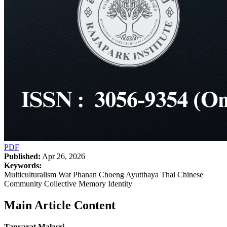
PDF
Published:
Apr 26, 2026
Keywords:
Multiculturalism Wat Phanan Choeng Ayutthaya Thai Chinese
Community Collective Memory Identity
Main Article Content
Tanyarat Malasri