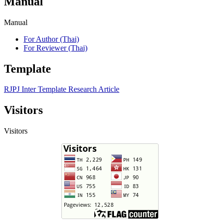
Manual
Manual
For Author (Thai)
For Reviewer (Thai)
Template
RJPJ Inter Template Research Article
Visitors
Visitors