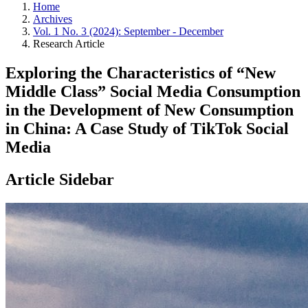
Home
Archives
Vol. 1 No. 3 (2024): September - December
Research Article
Exploring the Characteristics of “New
Middle Class” Social Media Consumption
in the Development of New Consumption
in China: A Case Study of TikTok Social
Media
Article Sidebar