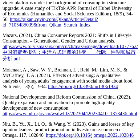
video platforms under the background of consumption structure
upgrade: A case study of TikTok APP. Journal of Hubei University
of Economics (Humanities and Social Sciences Edition), 18(9), 54-
56.
https://qikan.cqvip.com/Qikan/Article/Detail?
id=7105485039&from=Qikan_Search_Index
Mazars. (2021). China Consumer Reports 2021: Shifts in Lifestyle
Consumption – Generational, Gender and Urban analysis.
https://www.forvismazars.com/cn/zh/mazarspage/download/1077762/
中国消费者报告：生活方式消费的转变——代际、性别和城市
分析.pdf
Molenaar, A., Saw, W. Y., Brennan, L., Reid, M., Lim, M. S., &
McCaffrey, T. A. (2021). Effects of advertising: A qualitative
analysis of young adults’ engagement with social media about food.
Nutrients, 13(6), 1934.
https://doi.org/10.3390/nu13061934
National Development and Reform Commission of China. (2023).
Quality expansion and innovation to promote high-quality
development of new consumption.
https://www.ndrc.gov.cn/wsdwhfz/202304/t20230410_1353436.html
Niu, B., Yu, X., Li, Q., & Wang, Y. (2023). Gains and losses of key
opinion leaders’ product promotion in livestream e-commerce.
Omega, 117, 102846.
https://doi.org/10.1016/j.omega.2022.102846