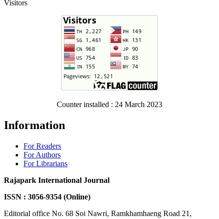
Visitors
Counter installed : 24 March 2023
Information
For Readers
For Authors
For Librarians
Rajapark International Journal
ISSN : 3056-9354 (Online)
Editorial office No. 68 Soi Nawri, Ramkhamhaeng Road 21,