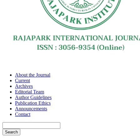
About the Journal
Current
Archives
Editorial Team
Author Guidelines
Publication Ethics
Announcements
Contact
Search