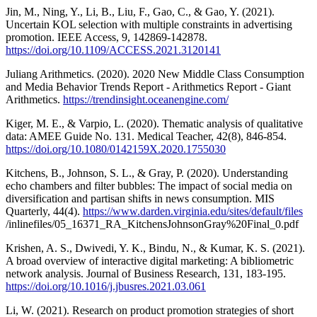
Jin, M., Ning, Y., Li, B., Liu, F., Gao, C., & Gao, Y. (2021).
Uncertain KOL selection with multiple constraints in advertising
promotion. IEEE Access, 9, 142869-142878.
https://doi.org/10.1109/ACCESS.2021.3120141
Juliang Arithmetics. (2020). 2020 New Middle Class Consumption
and Media Behavior Trends Report - Arithmetics Report - Giant
Arithmetics.
https://trendinsight.oceanengine.com/
Kiger, M. E., & Varpio, L. (2020). Thematic analysis of qualitative
data: AMEE Guide No. 131. Medical Teacher, 42(8), 846-854.
https://doi.org/10.1080/0142159X.2020.1755030
Kitchens, B., Johnson, S. L., & Gray, P. (2020). Understanding
echo chambers and filter bubbles: The impact of social media on
diversification and partisan shifts in news consumption. MIS
Quarterly, 44(4).
https://www.darden.virginia.edu/sites/default/files
/inlinefiles/05_16371_RA_KitchensJohnsonGray%20Final_0.pdf
Krishen, A. S., Dwivedi, Y. K., Bindu, N., & Kumar, K. S. (2021).
A broad overview of interactive digital marketing: A bibliometric
network analysis. Journal of Business Research, 131, 183-195.
https://doi.org/10.1016/j.jbusres.2021.03.061
Li, W. (2021). Research on product promotion strategies of short