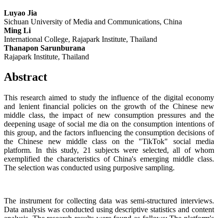
Luyao Jia
Sichuan University of Media and Communications, China
Ming Li
International College, Rajapark Institute, Thailand
Thanapon Sarunburana
Rajapark Institute, Thailand
Abstract
This research aimed to study the influence of the digital economy
and lenient financial policies on the growth of the Chinese new
middle class, the impact of new consumption pressures and the
deepening usage of social me dia on the consumption intentions of
this group, and the factors influencing the consumption decisions of
the Chinese new middle class on the "TikTok" social media
platform. In this study, 21 subjects were selected, all of whom
exemplified the characteristics of China's emerging middle class.
The selection was conducted using purposive sampling.
The instrument for collecting data was semi-structured interviews.
Data analysis was conducted using descriptive statistics and content