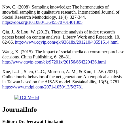
Noy, C. (2008). Sampling knowledge: The hermeneutics of
snowball sampling in qualitative research. International Journal of
Social Research Methodology, 11(4), 327-344.
https://doi.org/10.1080/13645570701401305
Qiu, J., & Lou, W. (2012). Thematic analysis of index research
papers based on content analysis. Library Work and Research, 10,
62-66.
http://www.cqvip.com/qk/93618x/201210/43551514.html
Wang, X. (2015). The impact of social media on consumer purchase
decisions. China Publishing, 6, 28–31.
http://www.cqvip.com/qk/97201x/20156/664229436.html
Xue, L.-L., Shen, C.-C., Morrison, A. M., & Kuo, L.-W. (2021).
Online tourist behavior of the net generation: An empirical analysis
in Taiwan based on the AISAS model. Sustainability, 13(5), 2781.
https://www.mdpi.com/2071-1050/13/5/2781
JournalInfo
Editor : Dr. Jeerawat Linakanit