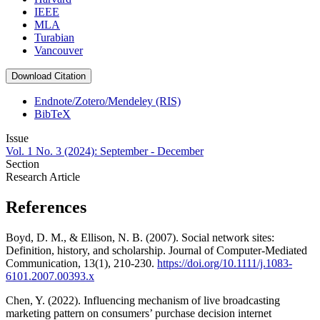
IEEE
MLA
Turabian
Vancouver
Download Citation
Endnote/Zotero/Mendeley (RIS)
BibTeX
Issue
Vol. 1 No. 3 (2024): September - December
Section
Research Article
References
Boyd, D. M., & Ellison, N. B. (2007). Social network sites:
Definition, history, and scholarship. Journal of Computer-Mediated
Communication, 13(1), 210-230.
https://doi.org/10.1111/j.1083-
6101.2007.00393.x
Chen, Y. (2022). Influencing mechanism of live broadcasting
marketing pattern on consumers’ purchase decision internet