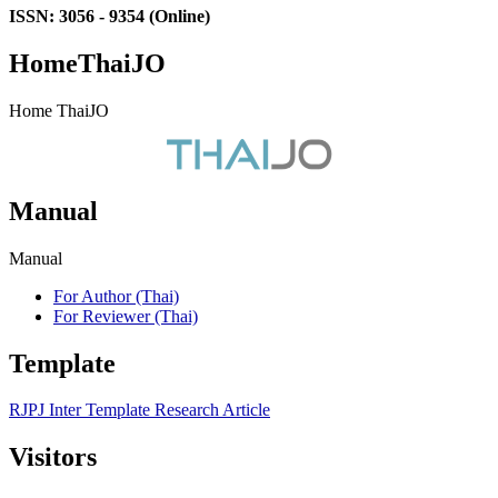
ISSN: 3056 - 9354 (Online)
HomeThaiJO
Home ThaiJO
Manual
Manual
For Author (Thai)
For Reviewer (Thai)
Template
RJPJ Inter Template Research Article
Visitors