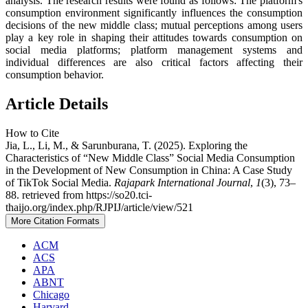
analysis. The research results were found as follows: The platform's
consumption environment significantly influences the consumption
decisions of the new middle class; mutual perceptions among users
play a key role in shaping their attitudes towards consumption on
social media platforms; platform management systems and
individual differences are also critical factors affecting their
consumption behavior.
Article Details
How to Cite
Jia, L., Li, M., & Sarunburana, T. (2025). Exploring the
Characteristics of “New Middle Class” Social Media Consumption
in the Development of New Consumption in China: A Case Study
of TikTok Social Media.
Rajapark International Journal
,
1
(3), 73–
88. retrieved from https://so20.tci-
thaijo.org/index.php/RJPIJ/article/view/521
More Citation Formats
ACM
ACS
APA
ABNT
Chicago
Harvard