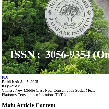
PDF
Published:
Jan 5, 2025
Keywords:
Chinese New Middle Class New Consumption Social Media
Platforms Consumption Intentions TikTok
Main Article Content