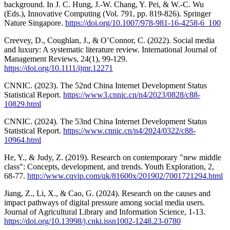
background. In J. C. Hung, J.-W. Chang, Y. Pei, & W.-C. Wu
(Eds.), Innovative Computing (Vol. 791, pp. 819-826). Springer
Nature Singapore.
https://doi.org/10.1007/978-981-16-4258-6_100
Creevey, D., Coughlan, J., & O’Connor, C. (2022). Social media
and luxury: A systematic literature review. International Journal of
Management Reviews, 24(1), 99-129.
https://doi.org/10.1111/ijmr.12271
CNNIC. (2023). The 52nd China Internet Development Status
Statistical Report.
https://www3.cnnic.cn/n4/2023/0828/c88-
10829.html
CNNIC. (2024). The 53nd China Internet Development Status
Statistical Report.
https://www.cnnic.cn/n4/2024/0322/c88-
10964.html
He, Y., & Judy, Z. (2019). Research on contemporary "new middle
class": Concepts, development, and trends. Youth Exploration, 2,
68-77.
http://www.cqvip.com/qk/81600x/201902/7001721294.html
Jiang, Z., Li, X., & Cao, G. (2024). Research on the causes and
impact pathways of digital pressure among social media users.
Journal of Agricultural Library and Information Science, 1-13.
https://doi.org/10.13998/j.cnki.issn1002-1248.23-0780