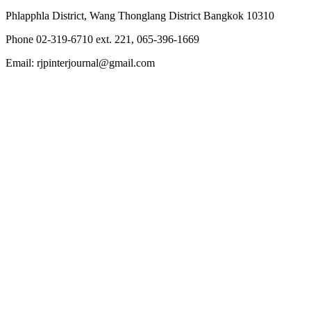
Phlapphla District, Wang Thonglang District Bangkok 10310
Phone 02-319-6710 ext. 221, 065-396-1669
Email: rjpinterjournal@gmail.com