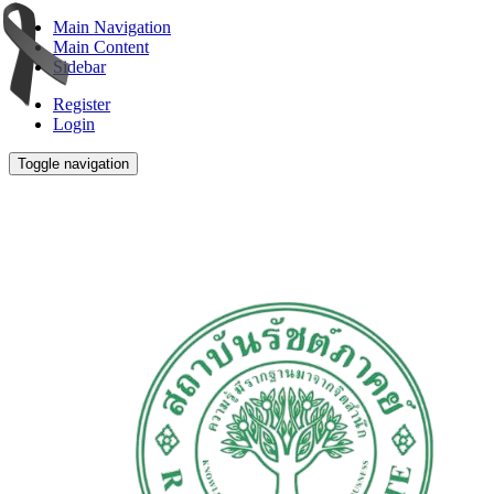
Main Navigation
Main Content
Sidebar
Register
Login
Toggle navigation